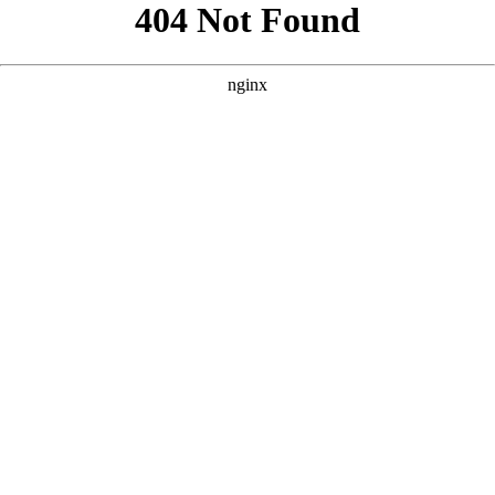
```html
```